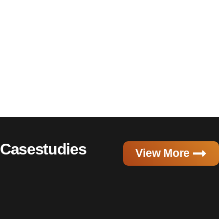
Casestudies
View More