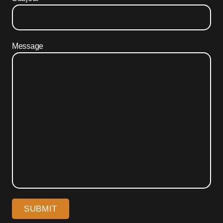
Message