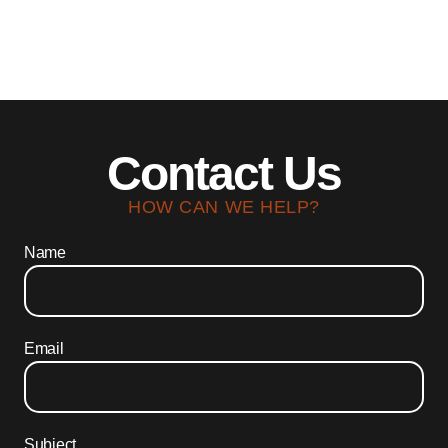
Contact Us
HOW CAN WE HELP?
Name
Email
Subject