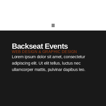
Backseat Events
WEB DESIGN & GRAPHIC DESIGN
Lorem ipsum dolor sit amet, consectetur
adipiscing elit. Ut elit tellus, luctus nec
ullamcorper mattis, pulvinar dapibus leo.