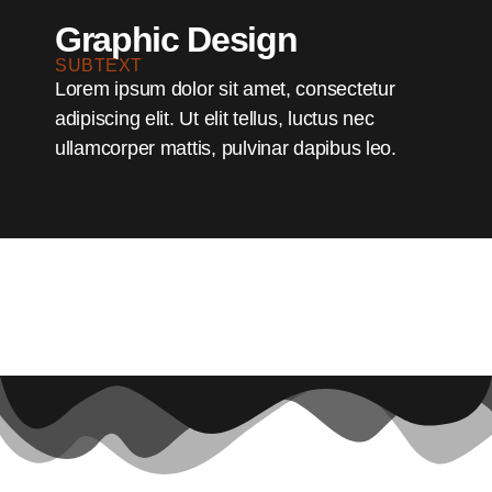
Graphic Design
SUBTEXT
Lorem ipsum dolor sit amet, consectetur
adipiscing elit. Ut elit tellus, luctus nec
ullamcorper mattis, pulvinar dapibus leo.